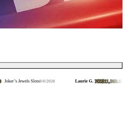
NZ$11,383.64
r’s Jewels Slots
Laurie G.
·
·
Great Ghosts! 
8/6/2026