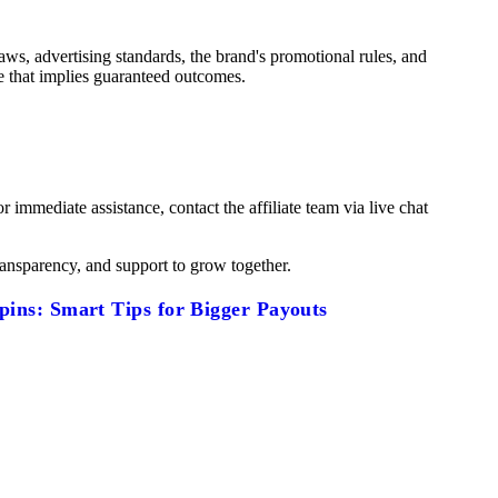
ws, advertising standards, the brand's promotional rules, and
e that implies guaranteed outcomes.
 immediate assistance, contact the affiliate team via live chat
transparency, and support to grow together.
ins: Smart Tips for Bigger Payouts