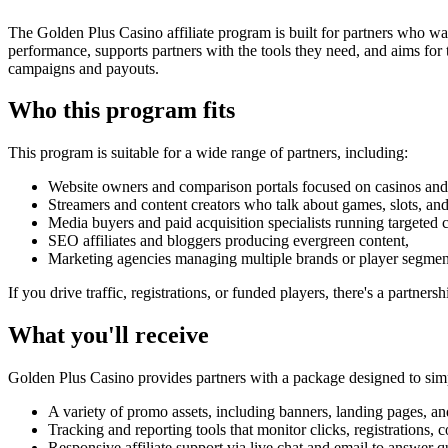
The Golden Plus Casino affiliate program is built for partners who w
performance, supports partners with the tools they need, and aims for t
campaigns and payouts.
Who this program fits
This program is suitable for a wide range of partners, including:
Website owners and comparison portals focused on casinos an
Streamers and content creators who talk about games, slots, and 
Media buyers and paid acquisition specialists running targeted
SEO affiliates and bloggers producing evergreen content,
Marketing agencies managing multiple brands or player segmen
If you drive traffic, registrations, or funded players, there's a partner
What you'll receive
Golden Plus Casino provides partners with a package designed to simpl
A variety of promo assets, including banners, landing pages, a
Tracking and reporting tools that monitor clicks, registrations, 
Responsive affiliate support via live chat and email to answer q