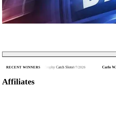
19.878210
NZ$1
·
Big Bass Trophy Catch Slots
Carlo W.
·
RECENT WINNERS
8/7/2026
Affiliates