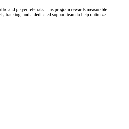
affic and player referrals. This program rewards measurable
ets, tracking, and a dedicated support team to help optimize