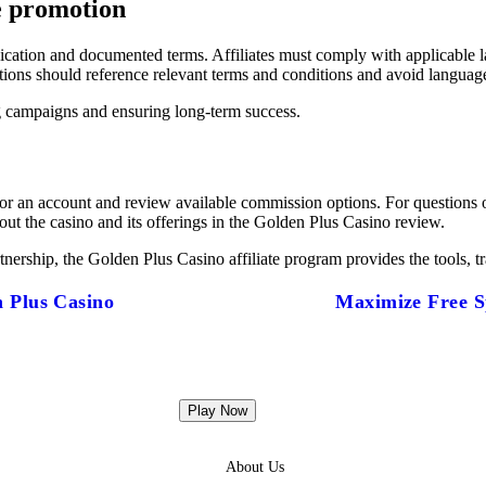
e promotion
cation and documented terms. Affiliates must comply with applicable la
ions should reference relevant terms and conditions and avoid languag
ng campaigns and ensuring long-term success.
 for an account and review available commission options. For questions or
ut the casino and its offerings in the Golden Plus Casino review.
partnership, the Golden Plus Casino affiliate program provides the tools, 
 Plus Casino
Maximize Free Sp
Play Now
About Us