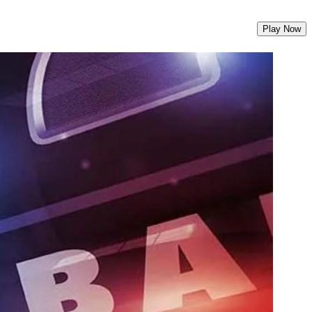
Play Now