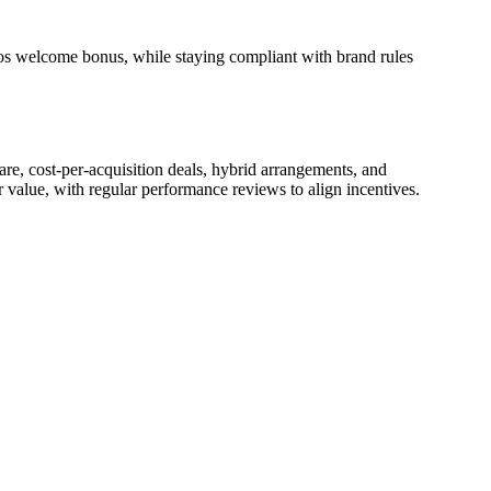
esos welcome bonus, while staying compliant with brand rules
re, cost-per-acquisition deals, hybrid arrangements, and
r value, with regular performance reviews to align incentives.