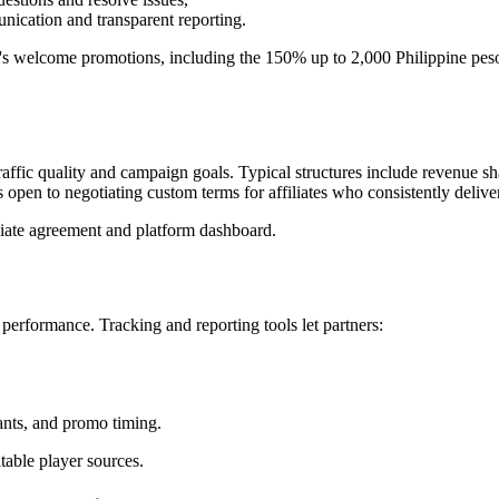
nication and transparent reporting.
site's welcome promotions, including the 150% up to 2,000 Philippine p
fic quality and campaign goals. Typical structures include revenue sha
open to negotiating custom terms for affiliates who consistently delive
liate agreement and platform dashboard.
erformance. Tracking and reporting tools let partners:
iants, and promo timing.
itable player sources.