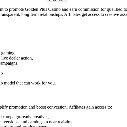
ant to promote Golden Plus Casino and earn commission for qualified tr
ransparent, long-term relationships. Affiliates get access to creative ass
d gaming,
live dealer action,
 campaigns,
ts.
ship model that can work for you.
ify promotion and boost conversion. Affiliates gain access to:
nd campaign-ready creatives,
conversions, and earnings in near real-time,
uestions and resolve issues,