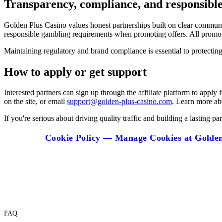
Transparency, compliance, and responsibl
Golden Plus Casino values honest partnerships built on clear communi
responsible gambling requirements when promoting offers. All promot
Maintaining regulatory and brand compliance is essential to protecti
How to apply or get support
Interested partners can sign up through the affiliate platform to apply
on the site, or email
support@golden-plus-casino.com
. Learn more abo
If you're serious about driving quality traffic and building a lasting 
Cookie Policy — Manage Cookies at Golden
FAQ