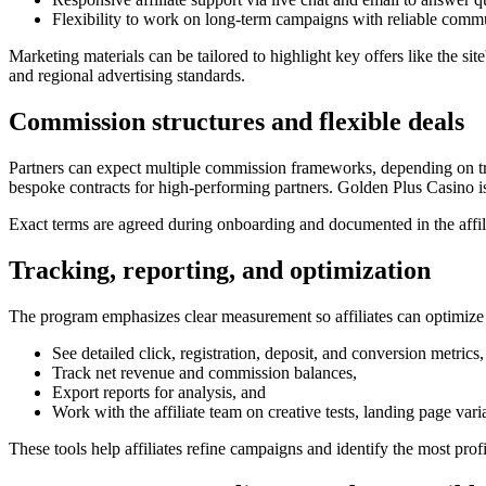
Flexibility to work on long-term campaigns with reliable commu
Marketing materials can be tailored to highlight key offers like the 
and regional advertising standards.
Commission structures and flexible deals
Partners can expect multiple commission frameworks, depending on traf
bespoke contracts for high-performing partners. Golden Plus Casino is 
Exact terms are agreed during onboarding and documented in the affi
Tracking, reporting, and optimization
The program emphasizes clear measurement so affiliates can optimize p
See detailed click, registration, deposit, and conversion metrics,
Track net revenue and commission balances,
Export reports for analysis, and
Work with the affiliate team on creative tests, landing page var
These tools help affiliates refine campaigns and identify the most prof