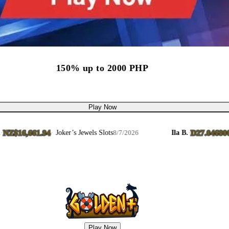
150% up to 2000 PHP
Play Now
6,661.94
D27.046800
·
Joker’s Jewels Slots
Ila B.
·
·
Joke
8/7/2026
Play Now