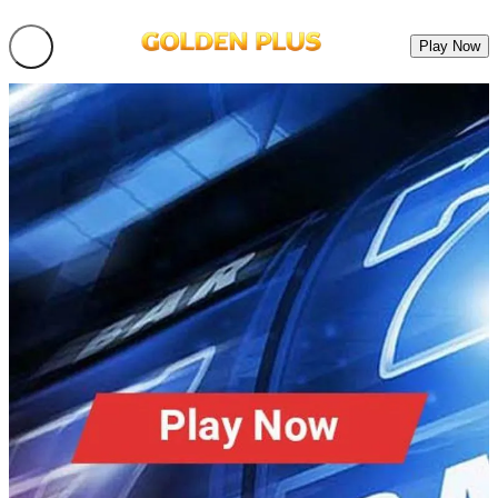
Play Now