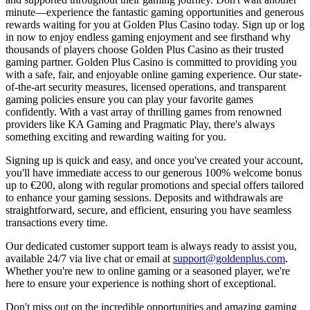
minute—experience the fantastic gaming opportunities and generous
rewards waiting for you at Golden Plus Casino today. Sign up or log
in now to enjoy endless gaming enjoyment and see firsthand why
thousands of players choose Golden Plus Casino as their trusted
gaming partner. Golden Plus Casino is committed to providing you
with a safe, fair, and enjoyable online gaming experience. Our state-
of-the-art security measures, licensed operations, and transparent
gaming policies ensure you can play your favorite games
confidently. With a vast array of thrilling games from renowned
providers like KA Gaming and Pragmatic Play, there's always
something exciting and rewarding waiting for you.
Signing up is quick and easy, and once you've created your account,
you'll have immediate access to our generous 100% welcome bonus
up to €200, along with regular promotions and special offers tailored
to enhance your gaming sessions. Deposits and withdrawals are
straightforward, secure, and efficient, ensuring you have seamless
transactions every time.
Our dedicated customer support team is always ready to assist you,
available 24/7 via live chat or email at
support@goldenplus.com
.
Whether you're new to online gaming or a seasoned player, we're
here to ensure your experience is nothing short of exceptional.
Don't miss out on the incredible opportunities and amazing gaming