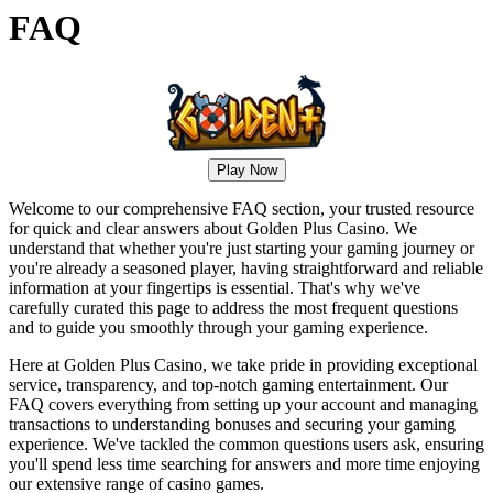
FAQ
Play Now
Welcome to our comprehensive FAQ section, your trusted resource
for quick and clear answers about Golden Plus Casino. We
understand that whether you're just starting your gaming journey or
you're already a seasoned player, having straightforward and reliable
information at your fingertips is essential. That's why we've
carefully curated this page to address the most frequent questions
and to guide you smoothly through your gaming experience.
Here at Golden Plus Casino, we take pride in providing exceptional
service, transparency, and top-notch gaming entertainment. Our
FAQ covers everything from setting up your account and managing
transactions to understanding bonuses and securing your gaming
experience. We've tackled the common questions users ask, ensuring
you'll spend less time searching for answers and more time enjoying
our extensive range of casino games.