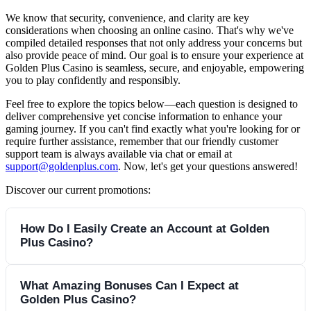
We know that security, convenience, and clarity are key
considerations when choosing an online casino. That's why we've
compiled detailed responses that not only address your concerns but
also provide peace of mind. Our goal is to ensure your experience at
Golden Plus Casino is seamless, secure, and enjoyable, empowering
you to play confidently and responsibly.
Feel free to explore the topics below—each question is designed to
deliver comprehensive yet concise information to enhance your
gaming journey. If you can't find exactly what you're looking for or
require further assistance, remember that our friendly customer
support team is always available via chat or email at
support@goldenplus.com
. Now, let's get your questions answered!
Discover our current promotions:
How Do I Easily Create an Account at Golden
Plus Casino?
Creating your Golden Plus Casino account is incredibly
What Amazing Bonuses Can I Expect at
Golden Plus Casino?
simple and takes just a couple of minutes. First, click on the