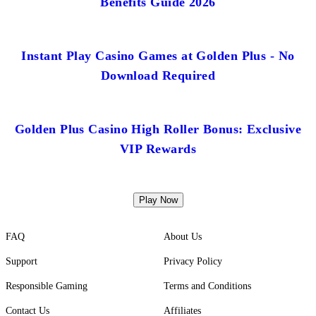
Benefits Guide 2026
Instant Play Casino Games at Golden Plus - No
Download Required
Golden Plus Casino High Roller Bonus: Exclusive
VIP Rewards
Play Now
FAQ
About Us
Support
Privacy Policy
Responsible Gaming
Terms and Conditions
Contact Us
Affiliates