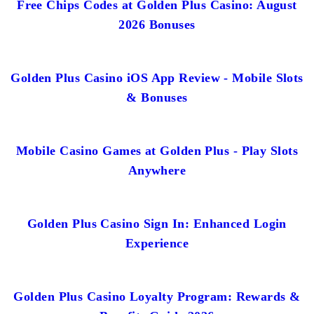
Free Chips Codes at Golden Plus Casino: August
2026 Bonuses
Golden Plus Casino iOS App Review - Mobile Slots
& Bonuses
Mobile Casino Games at Golden Plus - Play Slots
Anywhere
Golden Plus Casino Sign In: Enhanced Login
Experience
Golden Plus Casino Loyalty Program: Rewards &