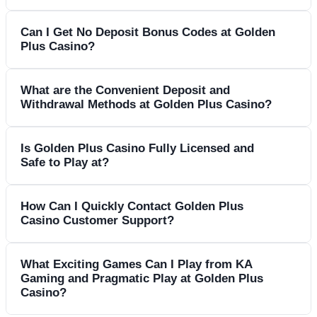
'Sign Up' button located prominently on our homepage. You'll
then be asked to fill in your basic details such as your name,
At Golden Plus Casino, we generously reward our players
Can I Get No Deposit Bonus Codes at Golden
email address, date of birth, and preferred currency. After
Plus Casino?
with exciting bonuses. Our Welcome Bonus is a 100% match
completing the form, you'll receive a verification email—
up to €200 (code: WELCOME100), with 30x wagering on
simply open it and click the verification link provided. Once
bonus + deposit, valid for 30 days on slots and table games
Yes! Golden Plus Casino offers No Deposit Bonuses like
What are the Convenient Deposit and
verified, your account is immediately activated and ready for
(min deposit €20). Additional offers include Weekly Reload
Withdrawal Methods at Golden Plus Casino?
NDB90SPINS for 90 Free Spins on slots (20x wagering,
use. To ensure your account security, we recommend
Bonus 50% up to €100 (RELOAD50, 25x WR, slots, 7 days,
valid 7 days, max cashout €100). Claim via promotions page,
choosing a strong and unique password. If you encounter any
min €25), and Weekend Cashback 10% on net losses (5x
newsletter, or events. Opt-in or enter code as instructed.
At Golden Plus Casino, we've streamlined our banking
Is Golden Plus Casino Fully Licensed and
issues during setup, our dedicated support team is available
WR, all games). Check our promotions page regularly for
Always review terms for eligible games and conditions. For
Safe to Play at?
processes to ensure smooth, secure, and convenient
24/7 to assist you via chat or email at
free spins, no deposit offers, and more. All bonuses have fair
help, contact support at support@goldenplus.com.
transactions. You can deposit easily using popular methods
support@goldenplus.com. Now you're all set to enjoy our
terms for maximum enjoyment.
including credit and debit cards, prepaid vouchers, bank
exciting selection of online casino games and fantastic
Absolutely! Golden Plus Casino holds a reputable gaming
How Can I Quickly Contact Golden Plus
transfers, and reputable e-wallet solutions like Skrill and
promotions!
Casino Customer Support?
license, adhering to strict international standards of safety,
Neteller. All deposits are processed instantly, allowing you
fairness, and responsible gaming. Our casino is fully
immediate access to your funds and games. Withdrawals are
regulated, ensuring that we comply with rigorous audits and
Here at Golden Plus Casino, we place great importance on
What Exciting Games Can I Play from KA
equally straightforward—simply navigate to our cashier
consistently meet industry best practices. We proudly operate
Gaming and Pragmatic Play at Golden Plus
excellent customer service. If you have any questions or need
section, select your preferred cash-out method, and follow the
Casino?
within a transparent framework, meaning every game
assistance, our professional support team is readily accessible
prompts. Withdrawal times can vary, typically ranging from
outcome is independently tested and certified for fairness.
24/7. The fastest way to reach us is through our convenient