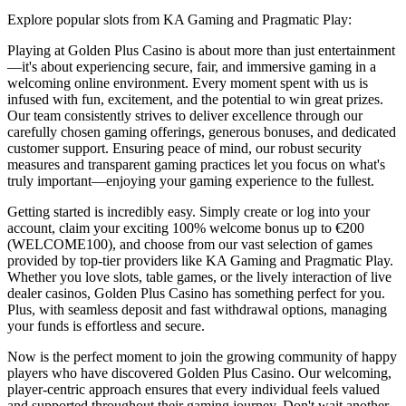
instant processing for e-wallets to a few business days for
Additionally, your data and transactions are fully protected by
Explore popular slots from KA Gaming and Pragmatic Play:
live chat system available directly on our website—our
Golden Plus Casino offers an exceptional selection of thrilling
bank transfers. Rest assured, we prioritize transaction security
robust SSL encryption technology, guaranteeing
friendly and knowledgeable representatives are always ready
casino games powered by industry-leading software
Playing at Golden Plus Casino is about more than just entertainment
by employing advanced encryption technology, ensuring your
confidentiality and security. When you choose Golden Plus
to help you. Alternatively, you can contact us via email at
—it's about experiencing secure, fair, and immersive gaming in a
developers KA Gaming and Pragmatic Play. From KA
personal and financial information always remains safe.
Casino, you can enjoy peace of mind knowing you're playing
welcoming online environment. Every moment spent with us is
support@goldenplus.com, and you can expect a timely and
Gaming, you can enjoy a vibrant variety of immersive slots,
infused with fun, excitement, and the potential to win great prizes.
on a platform that is safe, secure, and firmly committed to
thorough response. Whether you have queries about your
each featuring stunning graphics, captivating themes, and
Our team consistently strives to deliver excellence through our
responsible and fair gaming practices.
carefully chosen gaming offerings, generous bonuses, and dedicated
account, bonuses, payments, or games, our dedicated team
rewarding bonus features. Pragmatic Play delivers equally
customer support. Ensuring peace of mind, our robust security
ensures your experience remains smooth, enjoyable, and
impressive gaming experiences with their award-winning slot
measures and transparent gaming practices let you focus on what's
hassle-free. Your satisfaction is our top priority!
truly important—enjoying your gaming experience to the fullest.
titles, dynamic table games, and engaging live dealer
offerings. Whether you prefer spinning reels on popular slots,
Getting started is incredibly easy. Simply create or log into your
testing your strategy at blackjack tables, or experiencing the
account, claim your exciting 100% welcome bonus up to €200
(WELCOME100), and choose from our vast selection of games
authentic atmosphere of live casino gaming, Golden Plus
provided by top-tier providers like KA Gaming and Pragmatic Play.
Casino has something special for you. Our extensive games
Whether you love slots, table games, or the lively interaction of live
dealer casinos, Golden Plus Casino has something perfect for you.
library is continuously updated, ensuring you'll always have
Plus, with seamless deposit and fast withdrawal options, managing
fresh and exciting content to enjoy!
your funds is effortless and secure.
Now is the perfect moment to join the growing community of happy
players who have discovered Golden Plus Casino. Our welcoming,
player-centric approach ensures that every individual feels valued
and supported throughout their gaming journey. Don't wait another