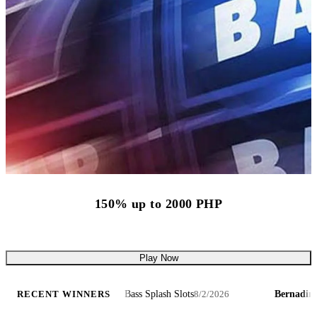
150% up to 2000 PHP
Play Now
CA$10,717.63
n B.
·
·
Big Bass Splash Slots
Bernadine B.
RECENT WINNERS
8/2/2026