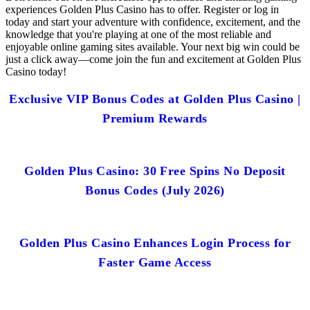
experiences Golden Plus Casino has to offer. Register or log in
today and start your adventure with confidence, excitement, and the
knowledge that you're playing at one of the most reliable and
enjoyable online gaming sites available. Your next big win could be
just a click away—come join the fun and excitement at Golden Plus
Casino today!
Exclusive VIP Bonus Codes at Golden Plus Casino |
Premium Rewards
Golden Plus Casino: 30 Free Spins No Deposit
Bonus Codes (July 2026)
Golden Plus Casino Enhances Login Process for
Faster Game Access